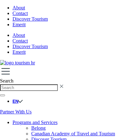
About
Contact
Discover Tourism
Emerit
About
Contact
Discover Tourism
Emerit
Search
EN
Partner With Us
Programs and Services
Belong
Canadian Academy of Travel and Tourism
Discover Tourism