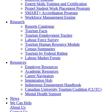
Emerit Skills Training and Certification
Propel Student Work Placement Program
SMART+ Accreditation Program
Workforce Management Engine
Research
Reports Catalogue
Tourism Facts
Tourism Employment Tracker
Labour Force Survey
Tourism Human Resource Module
Census Summaries
Tourism by Federal Riding
Labour Market Forum
Resources
Employer Resources
Academic Resources
Career Navigators
Immigration Hub
Indigenous Engagement Handbook
Canadian University Tourism Coalition (CUTC)
Mental Health Support
News
We Can Help
About Us
Contact Us