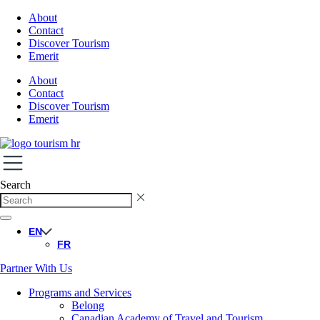
About
Contact
Discover Tourism
Emerit
About
Contact
Discover Tourism
Emerit
Search
EN
FR
Partner With Us
Programs and Services
Belong
Canadian Academy of Travel and Tourism