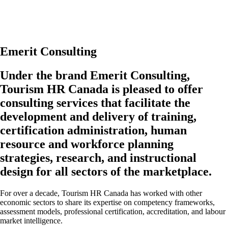
Whether you’d like to ask us about our research and resources, discuss
partnering on an initiative, or explore collaborating on a project, we’d
be happy to connect with you.
Emerit Consulting
Under the brand Emerit Consulting,
Tourism HR Canada is pleased to offer
consulting services that facilitate the
development and delivery of training,
certification administration, human
resource and workforce planning
strategies, research, and instructional
design for all sectors of the marketplace.
For over a decade, Tourism HR Canada has worked with other
economic sectors to share its expertise on competency frameworks,
assessment models, professional certification, accreditation, and labour
market intelligence.