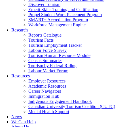
Discover Tourism
Emerit Skills Training and Certification
Propel Student Work Placement Program
SMART+ Accreditation Program
Workforce Management Engine
Research
Reports Catalogue
Tourism Facts
Tourism Employment Tracker
Labour Force Survey
Tourism Human Resource Module
Census Summaries
Tourism by Federal Riding
Labour Market Forum
Resources
Employer Resources
Academic Resources
Career Navigators
Immigration Hub
Indigenous Engagement Handbook
Canadian University Tourism Coalition (CUTC)
Mental Health Support
News
We Can Help
About Us