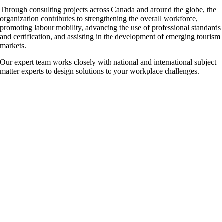
Through consulting projects across Canada and around the globe, the
organization contributes to strengthening the overall workforce,
promoting labour mobility, advancing the use of professional standards
and certification, and assisting in the development of emerging tourism
markets.
Our expert team works closely with national and international subject
matter experts to design solutions to your workplace challenges.
Available Consulting Services