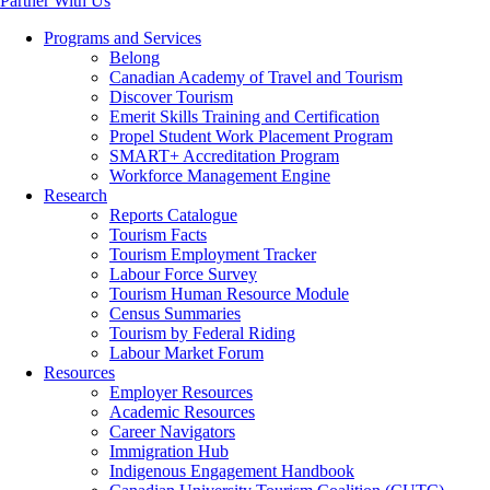
Partner With Us
Programs and Services
Belong
Canadian Academy of Travel and Tourism
Discover Tourism
Emerit Skills Training and Certification
Propel Student Work Placement Program
SMART+ Accreditation Program
Workforce Management Engine
Research
Reports Catalogue
Tourism Facts
Tourism Employment Tracker
Labour Force Survey
Tourism Human Resource Module
Census Summaries
Tourism by Federal Riding
Labour Market Forum
Resources
Employer Resources
Academic Resources
Career Navigators
Immigration Hub
Indigenous Engagement Handbook