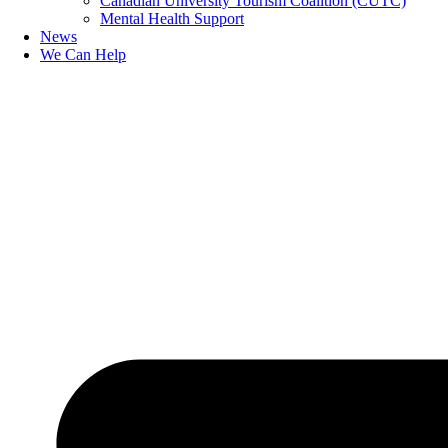
Canadian University Tourism Coalition (CUTC)
Mental Health Support
News
We Can Help