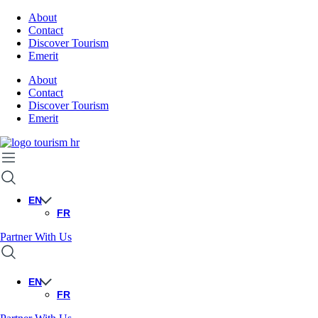
About
Contact
Discover Tourism
Emerit
About
Contact
Discover Tourism
Emerit
EN
FR
Partner With Us
EN
FR