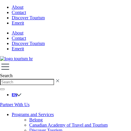
About
Contact
Discover Tourism
Emerit
About
Contact
Discover Tourism
Emerit
Search
EN
Partner With Us
Programs and Services
Belong
Canadian Academy of Travel and Tourism
Discover Tourism