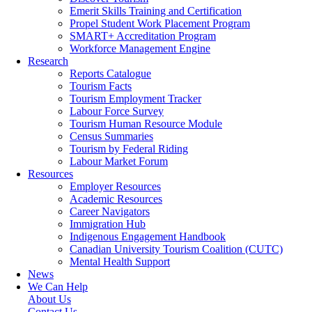
Emerit Skills Training and Certification
Propel Student Work Placement Program
SMART+ Accreditation Program
Workforce Management Engine
Research
Reports Catalogue
Tourism Facts
Tourism Employment Tracker
Labour Force Survey
Tourism Human Resource Module
Census Summaries
Tourism by Federal Riding
Labour Market Forum
Resources
Employer Resources
Academic Resources
Career Navigators
Immigration Hub
Indigenous Engagement Handbook
Canadian University Tourism Coalition (CUTC)
Mental Health Support
News
We Can Help
About Us
Contact Us