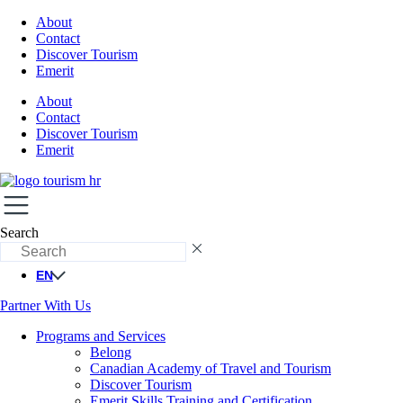
About
Contact
Discover Tourism
Emerit
About
Contact
Discover Tourism
Emerit
Search
EN
Partner With Us
Programs and Services
Belong
Canadian Academy of Travel and Tourism
Discover Tourism
Emerit Skills Training and Certification