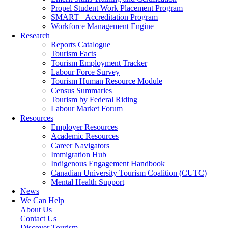
Propel Student Work Placement Program
SMART+ Accreditation Program
Workforce Management Engine
Research
Reports Catalogue
Tourism Facts
Tourism Employment Tracker
Labour Force Survey
Tourism Human Resource Module
Census Summaries
Tourism by Federal Riding
Labour Market Forum
Resources
Employer Resources
Academic Resources
Career Navigators
Immigration Hub
Indigenous Engagement Handbook
Canadian University Tourism Coalition (CUTC)
Mental Health Support
News
We Can Help
About Us
Contact Us
Discover Tourism