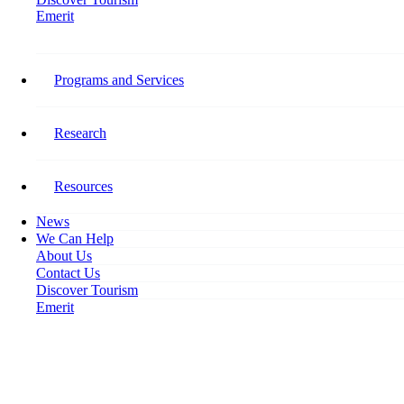
Emerit
Home
Capturing the Full Picture as Tourism Unemployment Spikes
Programs and Services
Capturing the Full Picture as
Tourism Unemployment Spikes
Research
April 15, 2020
Resources
News
We Can Help
About Us
Contact Us
Discover Tourism
Emerit