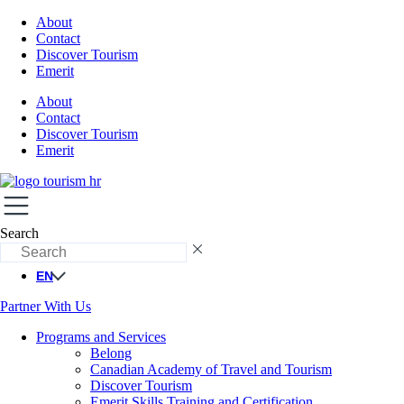
About
Contact
Discover Tourism
Emerit
About
Contact
Discover Tourism
Emerit
Search
EN
Partner With Us
Programs and Services
Belong
Canadian Academy of Travel and Tourism
Discover Tourism
Emerit Skills Training and Certification