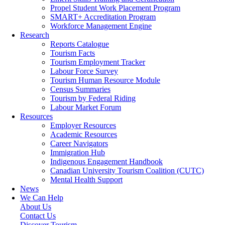
Propel Student Work Placement Program
SMART+ Accreditation Program
Workforce Management Engine
Research
Reports Catalogue
Tourism Facts
Tourism Employment Tracker
Labour Force Survey
Tourism Human Resource Module
Census Summaries
Tourism by Federal Riding
Labour Market Forum
Resources
Employer Resources
Academic Resources
Career Navigators
Immigration Hub
Indigenous Engagement Handbook
Canadian University Tourism Coalition (CUTC)
Mental Health Support
News
We Can Help
About Us
Contact Us
Discover Tourism