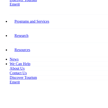
Emerit
Home
International Students? Or People of the World.
Programs and Services
International Students? Or
People of the World.
Research
October 12, 2022
Resources
News
We Can Help
About Us
Contact Us
Discover Tourism
Emerit