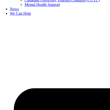
Canadian University Tourism Coalition (CUTC)
Mental Health Support
News
We Can Help