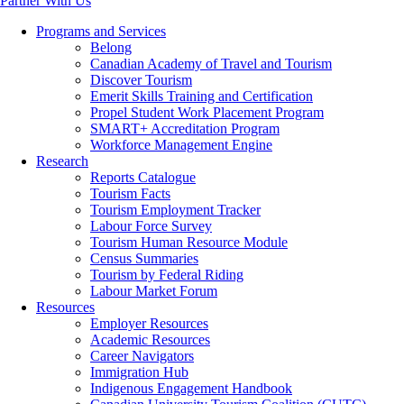
Partner With Us
Programs and Services
Belong
Canadian Academy of Travel and Tourism
Discover Tourism
Emerit Skills Training and Certification
Propel Student Work Placement Program
SMART+ Accreditation Program
Workforce Management Engine
Research
Reports Catalogue
Tourism Facts
Tourism Employment Tracker
Labour Force Survey
Tourism Human Resource Module
Census Summaries
Tourism by Federal Riding
Labour Market Forum
Resources
Employer Resources
Academic Resources
Career Navigators
Immigration Hub
Indigenous Engagement Handbook