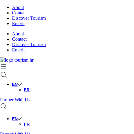
About
Contact
Discover Tourism
Emerit
About
Contact
Discover Tourism
Emerit
EN
FR
Partner With Us
EN
FR