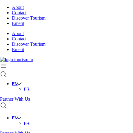
About
Contact
Discover Tourism
Emerit
About
Contact
Discover Tourism
Emerit
EN
FR
Partner With Us
EN
FR