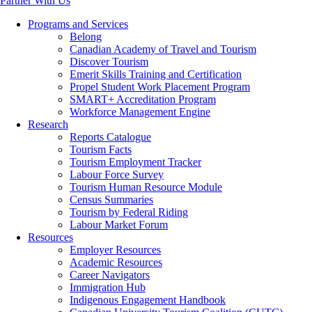
Partner With Us
Programs and Services
Belong
Canadian Academy of Travel and Tourism
Discover Tourism
Emerit Skills Training and Certification
Propel Student Work Placement Program
SMART+ Accreditation Program
Workforce Management Engine
Research
Reports Catalogue
Tourism Facts
Tourism Employment Tracker
Labour Force Survey
Tourism Human Resource Module
Census Summaries
Tourism by Federal Riding
Labour Market Forum
Resources
Employer Resources
Academic Resources
Career Navigators
Immigration Hub
Indigenous Engagement Handbook