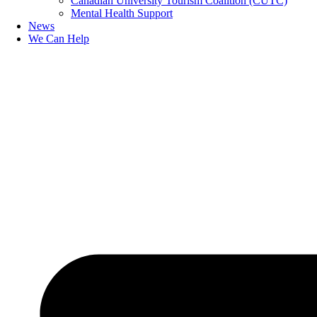
Canadian University Tourism Coalition (CUTC)
Mental Health Support
News
We Can Help