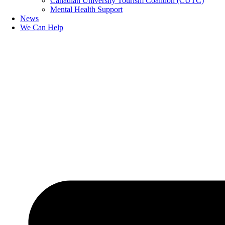
Canadian University Tourism Coalition (CUTC)
Mental Health Support
News
We Can Help