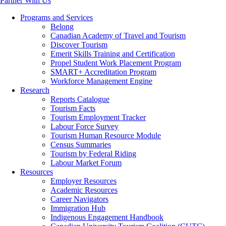
Partner With Us
Programs and Services
Belong
Canadian Academy of Travel and Tourism
Discover Tourism
Emerit Skills Training and Certification
Propel Student Work Placement Program
SMART+ Accreditation Program
Workforce Management Engine
Research
Reports Catalogue
Tourism Facts
Tourism Employment Tracker
Labour Force Survey
Tourism Human Resource Module
Census Summaries
Tourism by Federal Riding
Labour Market Forum
Resources
Employer Resources
Academic Resources
Career Navigators
Immigration Hub
Indigenous Engagement Handbook