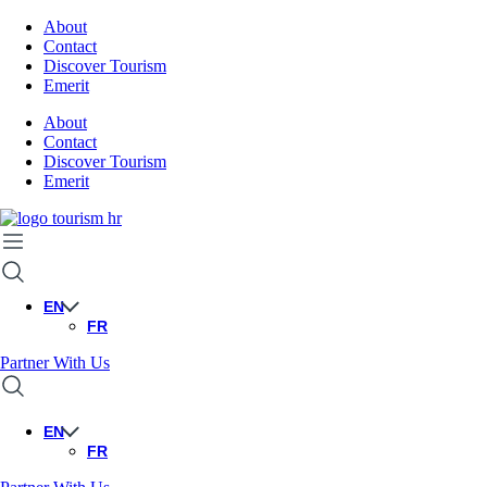
About
Contact
Discover Tourism
Emerit
About
Contact
Discover Tourism
Emerit
EN
FR
Partner With Us
EN
FR