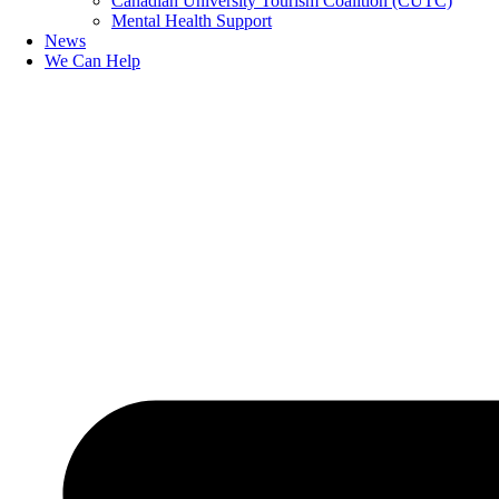
Canadian University Tourism Coalition (CUTC)
Mental Health Support
News
We Can Help