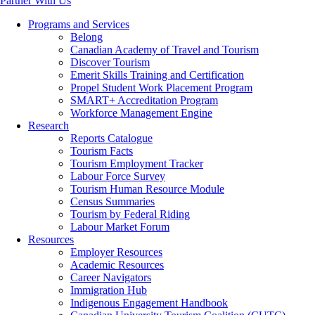
Partner With Us
Programs and Services
Belong
Canadian Academy of Travel and Tourism
Discover Tourism
Emerit Skills Training and Certification
Propel Student Work Placement Program
SMART+ Accreditation Program
Workforce Management Engine
Research
Reports Catalogue
Tourism Facts
Tourism Employment Tracker
Labour Force Survey
Tourism Human Resource Module
Census Summaries
Tourism by Federal Riding
Labour Market Forum
Resources
Employer Resources
Academic Resources
Career Navigators
Immigration Hub
Indigenous Engagement Handbook