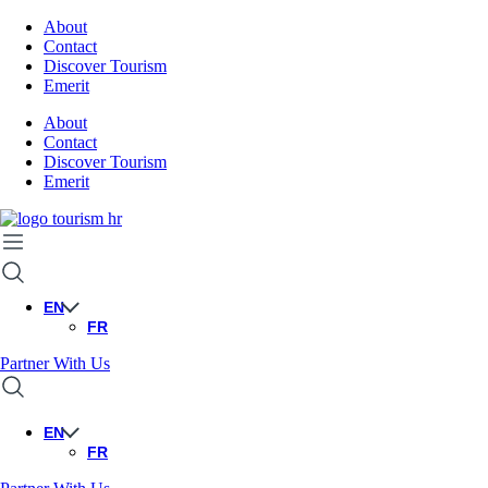
About
Contact
Discover Tourism
Emerit
About
Contact
Discover Tourism
Emerit
EN
FR
Partner With Us
EN
FR