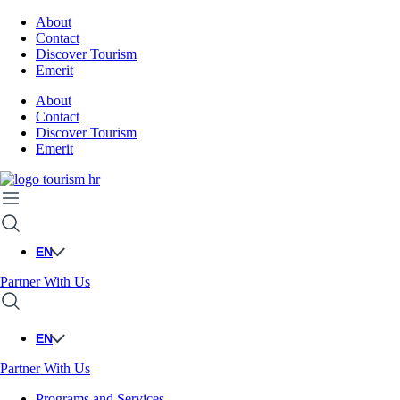
About
Contact
Discover Tourism
Emerit
About
Contact
Discover Tourism
Emerit
EN
Partner With Us
EN
Partner With Us
Programs and Services