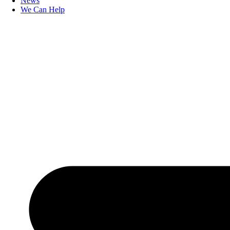
News
We Can Help