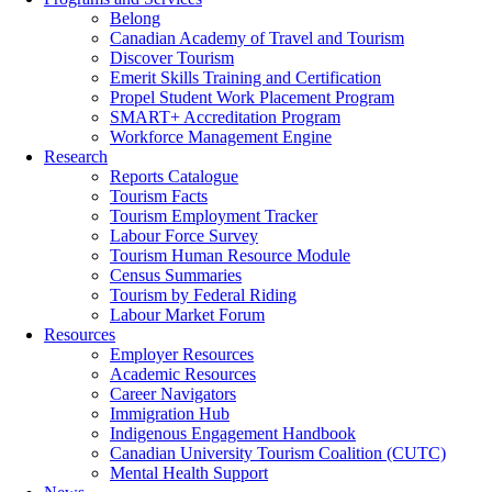
Belong
Canadian Academy of Travel and Tourism
Discover Tourism
Emerit Skills Training and Certification
Propel Student Work Placement Program
SMART+ Accreditation Program
Workforce Management Engine
Research
Reports Catalogue
Tourism Facts
Tourism Employment Tracker
Labour Force Survey
Tourism Human Resource Module
Census Summaries
Tourism by Federal Riding
Labour Market Forum
Resources
Employer Resources
Academic Resources
Career Navigators
Immigration Hub
Indigenous Engagement Handbook
Canadian University Tourism Coalition (CUTC)
Mental Health Support