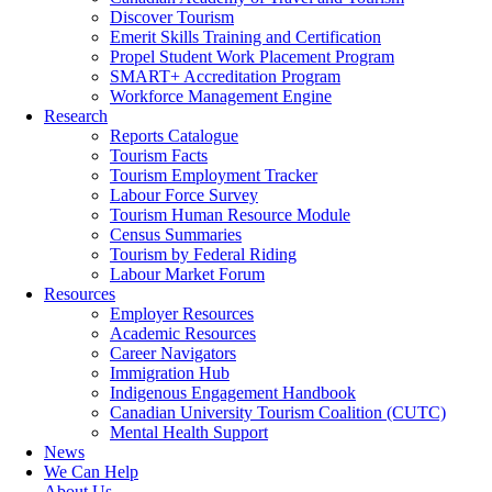
Discover Tourism
Emerit Skills Training and Certification
Propel Student Work Placement Program
SMART+ Accreditation Program
Workforce Management Engine
Research
Reports Catalogue
Tourism Facts
Tourism Employment Tracker
Labour Force Survey
Tourism Human Resource Module
Census Summaries
Tourism by Federal Riding
Labour Market Forum
Resources
Employer Resources
Academic Resources
Career Navigators
Immigration Hub
Indigenous Engagement Handbook
Canadian University Tourism Coalition (CUTC)
Mental Health Support
News
We Can Help
About Us