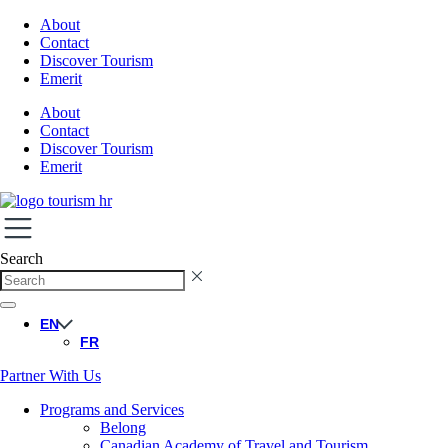
About
Contact
Discover Tourism
Emerit
About
Contact
Discover Tourism
Emerit
Search
EN
FR
Partner With Us
Programs and Services
Belong
Canadian Academy of Travel and Tourism