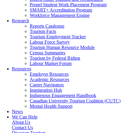
Propel Student Work Placement Program
SMART+ Accreditation Program
Workforce Management Engine
Research
Reports Catalogue
Tourism Facts
Tourism Employment Tracker
Labour Force Survey
Tourism Human Resource Module
Census Summaries
Tourism by Federal Riding
Labour Market Forum
Resources
Employer Resources
Academic Resources
Career Navigators
Immigration Hub
Indigenous Engagement Handbook
Canadian University Tourism Coalition (CUTC)
Mental Health Support
News
We Can Help
About Us
Contact Us
Discover Tourism