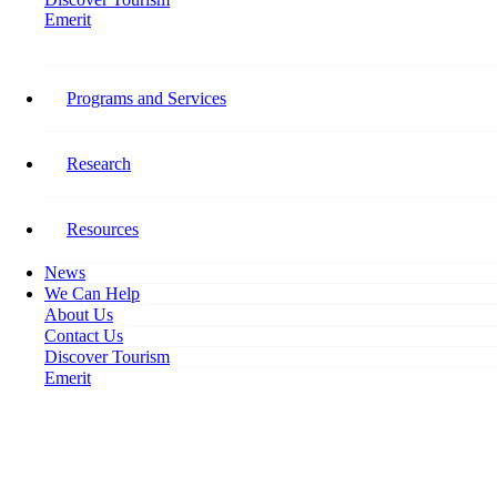
Emerit
Home
Building A Resilient & Vibrant Workforce Webinars
Programs and Services
Building A Resilient & Vibrant
Workforce Webinars
Research
March 24, 2023
Resources
News
We Can Help
About Us
Contact Us
Discover Tourism
Emerit