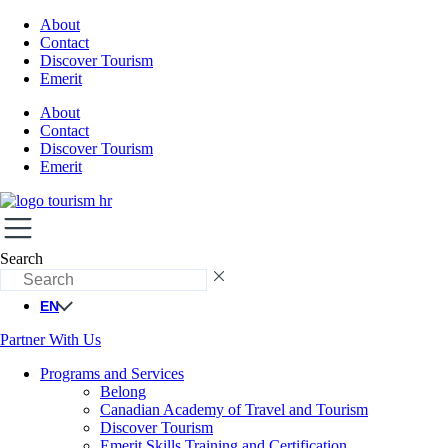
About
Contact
Discover Tourism
Emerit
About
Contact
Discover Tourism
Emerit
Search
EN
Partner With Us
Programs and Services
Belong
Canadian Academy of Travel and Tourism
Discover Tourism
Emerit Skills Training and Certification