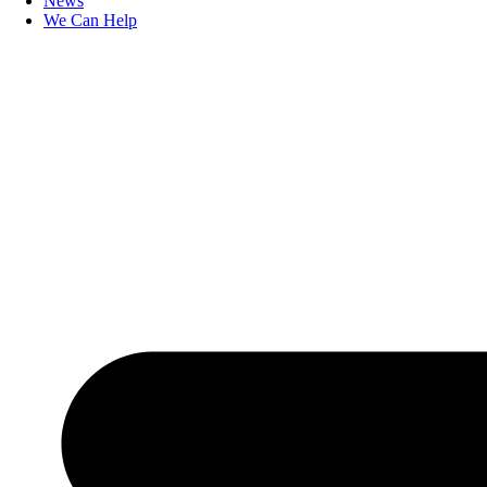
News
We Can Help