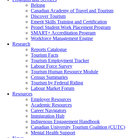
Belong
Canadian Academy of Travel and Tourism
Discover Tourism
Emerit Skills Training and Certification
Propel Student Work Placement Program
SMART+ Accreditation Program
Workforce Management Engine
Research
Reports Catalogue
Tourism Facts
Tourism Employment Tracker
Labour Force Survey
Tourism Human Resource Module
Census Summaries
Tourism by Federal Riding
Labour Market Forum
Resources
Employer Resources
Academic Resources
Career Navigators
Immigration Hub
Indigenous Engagement Handbook
Canadian University Tourism Coalition (CUTC)
Mental Health Support