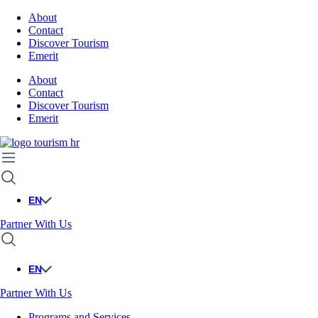
About
Contact
Discover Tourism
Emerit
About
Contact
Discover Tourism
Emerit
EN
Partner With Us
EN
Partner With Us
Programs and Services