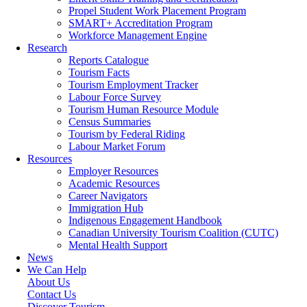
Propel Student Work Placement Program
SMART+ Accreditation Program
Workforce Management Engine
Research
Reports Catalogue
Tourism Facts
Tourism Employment Tracker
Labour Force Survey
Tourism Human Resource Module
Census Summaries
Tourism by Federal Riding
Labour Market Forum
Resources
Employer Resources
Academic Resources
Career Navigators
Immigration Hub
Indigenous Engagement Handbook
Canadian University Tourism Coalition (CUTC)
Mental Health Support
News
We Can Help
About Us
Contact Us
Discover Tourism