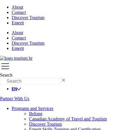
About
Contact
Discover Tourism
Emerit
About
Contact
Discover Tourism
Emerit
Search
EN
Partner With Us
Programs and Services
Belong
Canadian Academy of Travel and Tourism
Discover Tourism
Emerit Skills Training and Certification