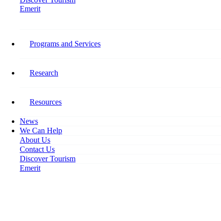
Emerit
Home
Intelligence – Development – Leadership: Share Your Expertise
Programs and Services
Intelligence – Development –
Leadership: Share Your
Research
Expertise
Resources
November 14, 2018
News
We Can Help
About Us
Contact Us
Discover Tourism
Emerit