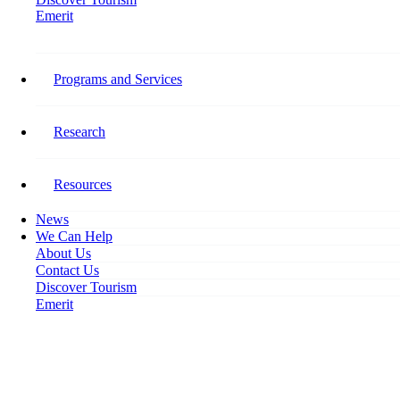
Emerit
Home
Watch: Growth, Interrupted Webinar Available for Download
Programs and Services
Watch: Growth, Interrupted
Webinar Available for Download
Research
September 28, 2020
Resources
News
We Can Help
About Us
Contact Us
Discover Tourism
Emerit