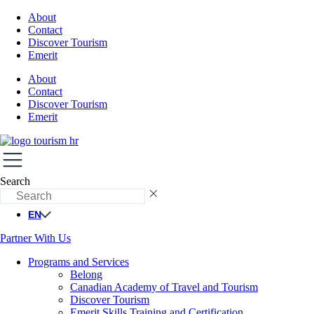
About
Contact
Discover Tourism
Emerit
About
Contact
Discover Tourism
Emerit
Search
EN
Partner With Us
Programs and Services
Belong
Canadian Academy of Travel and Tourism
Discover Tourism
Emerit Skills Training and Certification