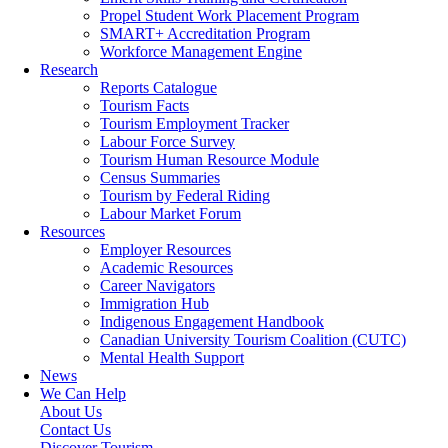
Propel Student Work Placement Program
SMART+ Accreditation Program
Workforce Management Engine
Research
Reports Catalogue
Tourism Facts
Tourism Employment Tracker
Labour Force Survey
Tourism Human Resource Module
Census Summaries
Tourism by Federal Riding
Labour Market Forum
Resources
Employer Resources
Academic Resources
Career Navigators
Immigration Hub
Indigenous Engagement Handbook
Canadian University Tourism Coalition (CUTC)
Mental Health Support
News
We Can Help
About Us
Contact Us
Discover Tourism