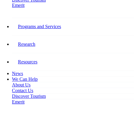
Emerit
Home
Uneven Employment Recovery Hitting Tourism
Programs and Services
Uneven Employment Recovery
Hitting Tourism
Research
November 10, 2021
Resources
News
We Can Help
About Us
Contact Us
Discover Tourism
Emerit