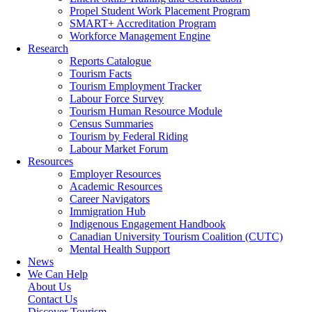
Propel Student Work Placement Program
SMART+ Accreditation Program
Workforce Management Engine
Research
Reports Catalogue
Tourism Facts
Tourism Employment Tracker
Labour Force Survey
Tourism Human Resource Module
Census Summaries
Tourism by Federal Riding
Labour Market Forum
Resources
Employer Resources
Academic Resources
Career Navigators
Immigration Hub
Indigenous Engagement Handbook
Canadian University Tourism Coalition (CUTC)
Mental Health Support
News
We Can Help
About Us
Contact Us
Discover Tourism