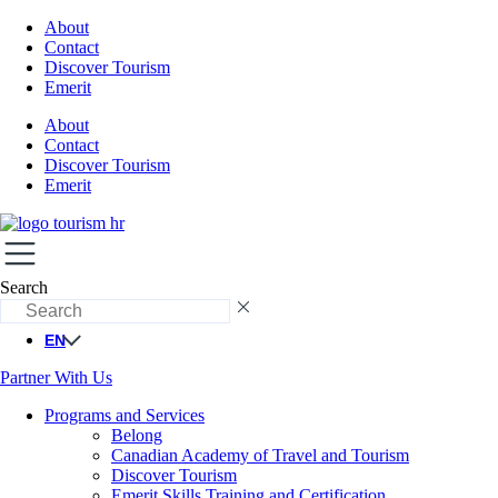
About
Contact
Discover Tourism
Emerit
About
Contact
Discover Tourism
Emerit
Search
EN
Partner With Us
Programs and Services
Belong
Canadian Academy of Travel and Tourism
Discover Tourism
Emerit Skills Training and Certification