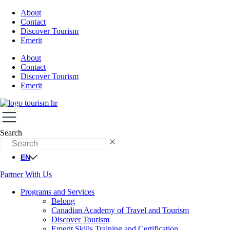
About
Contact
Discover Tourism
Emerit
About
Contact
Discover Tourism
Emerit
Search
EN
Partner With Us
Programs and Services
Belong
Canadian Academy of Travel and Tourism
Discover Tourism
Emerit Skills Training and Certification