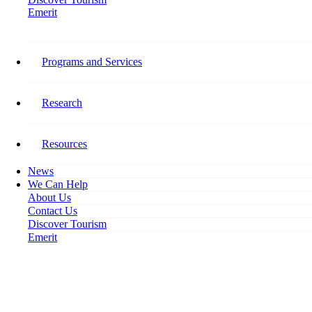
Emerit
Home
Today’s Biggest Tourism Business Hurdles: Tourism Outlook and Labour
Issues Survey Results
Programs and Services
Today’s Biggest Tourism
Research
Business Hurdles: Tourism
Outlook and Labour Issues
Resources
Survey Results
News
We Can Help
About Us
November 27, 2019
Contact Us
Discover Tourism
Emerit