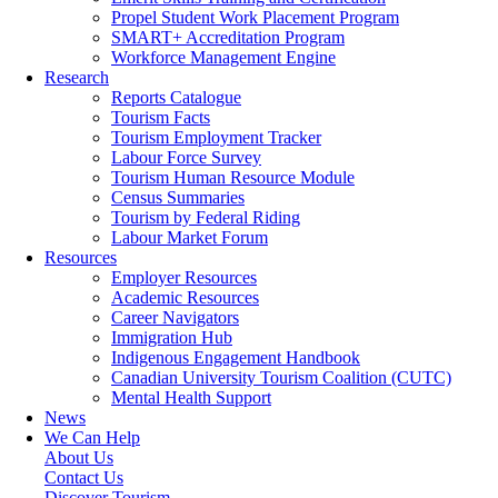
Propel Student Work Placement Program
SMART+ Accreditation Program
Workforce Management Engine
Research
Reports Catalogue
Tourism Facts
Tourism Employment Tracker
Labour Force Survey
Tourism Human Resource Module
Census Summaries
Tourism by Federal Riding
Labour Market Forum
Resources
Employer Resources
Academic Resources
Career Navigators
Immigration Hub
Indigenous Engagement Handbook
Canadian University Tourism Coalition (CUTC)
Mental Health Support
News
We Can Help
About Us
Contact Us
Discover Tourism