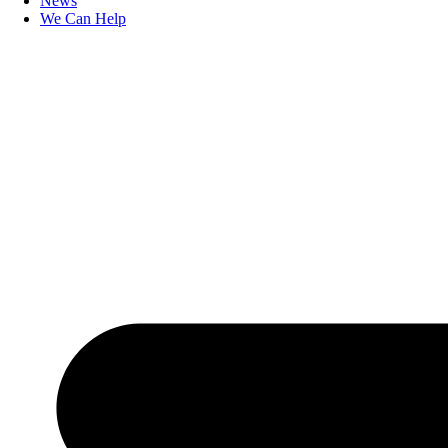
News
We Can Help