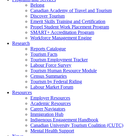
Belong
Canadian Academy of Travel and Tourism
Discover Tourism
Emerit Skills Training and Certification
Propel Student Work Placement Program
SMART+ Accreditation Program
Workforce Management Engine
Research
Reports Catalogue
Tourism Facts
Tourism Employment Tracker
Labour Force Survey
Tourism Human Resource Module
Census Summaries
Tourism by Federal Riding
Labour Market Forum
Resources
Employer Resources
Academic Resources
Career Navigators
Immigration Hub
Indigenous Engagement Handbook
Canadian University Tourism Coalition (CUTC)
Mental Health Support