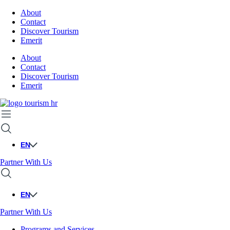
About
Contact
Discover Tourism
Emerit
About
Contact
Discover Tourism
Emerit
EN
Partner With Us
EN
Partner With Us
Programs and Services