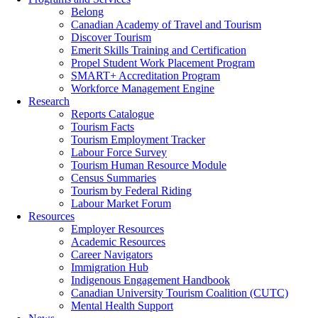
Belong
Canadian Academy of Travel and Tourism
Discover Tourism
Emerit Skills Training and Certification
Propel Student Work Placement Program
SMART+ Accreditation Program
Workforce Management Engine
Research
Reports Catalogue
Tourism Facts
Tourism Employment Tracker
Labour Force Survey
Tourism Human Resource Module
Census Summaries
Tourism by Federal Riding
Labour Market Forum
Resources
Employer Resources
Academic Resources
Career Navigators
Immigration Hub
Indigenous Engagement Handbook
Canadian University Tourism Coalition (CUTC)
Mental Health Support