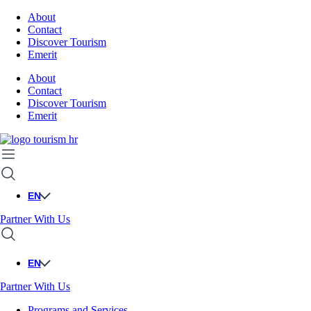
About
Contact
Discover Tourism
Emerit
About
Contact
Discover Tourism
Emerit
EN
Partner With Us
EN
Partner With Us
Programs and Services