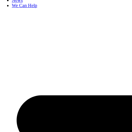
News
We Can Help