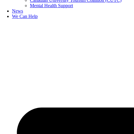
Canadian University Tourism Coalition (CUTC)
Mental Health Support
News
We Can Help