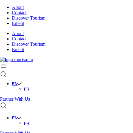
About
Contact
Discover Tourism
Emerit
About
Contact
Discover Tourism
Emerit
EN
FR
Partner With Us
EN
FR