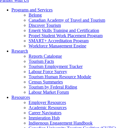
Partner With Us
Programs and Services
Belong
Canadian Academy of Travel and Tourism
Discover Tourism
Emerit Skills Training and Certification
Propel Student Work Placement Program
SMART+ Accreditation Program
Workforce Management Engine
Research
Reports Catalogue
Tourism Facts
Tourism Employment Tracker
Labour Force Survey
Tourism Human Resource Module
Census Summaries
Tourism by Federal Riding
Labour Market Forum
Resources
Employer Resources
Academic Resources
Career Navigators
Immigration Hub
Indigenous Engagement Handbook