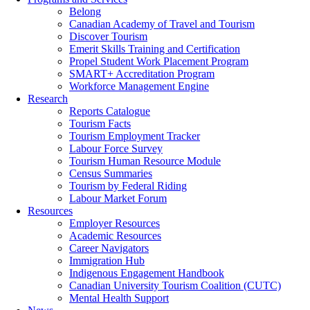
Belong
Canadian Academy of Travel and Tourism
Discover Tourism
Emerit Skills Training and Certification
Propel Student Work Placement Program
SMART+ Accreditation Program
Workforce Management Engine
Research
Reports Catalogue
Tourism Facts
Tourism Employment Tracker
Labour Force Survey
Tourism Human Resource Module
Census Summaries
Tourism by Federal Riding
Labour Market Forum
Resources
Employer Resources
Academic Resources
Career Navigators
Immigration Hub
Indigenous Engagement Handbook
Canadian University Tourism Coalition (CUTC)
Mental Health Support