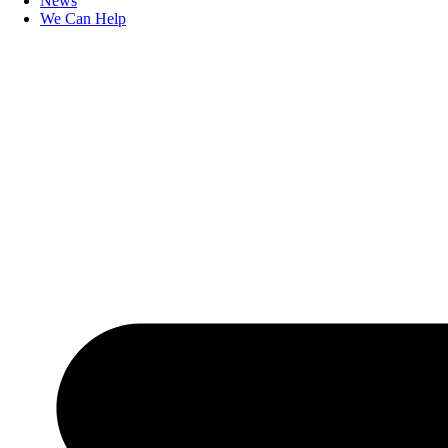
News
We Can Help