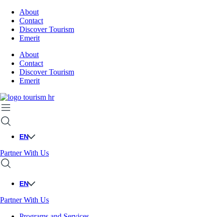
About
Contact
Discover Tourism
Emerit
About
Contact
Discover Tourism
Emerit
EN
Partner With Us
EN
Partner With Us
Programs and Services