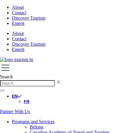
About
Contact
Discover Tourism
Emerit
About
Contact
Discover Tourism
Emerit
Search
EN
FR
Partner With Us
Programs and Services
Belong
Canadian Academy of Travel and Tourism