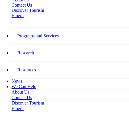
Contact Us
Discover Tourism
Emerit
Year:
2021
Programs and Services
The Post-COVID Future of The
Research
Tourism Workforce
Resources
The Post-COVID Future of The
News
Tourism Workforce
We Can Help
About Us
Contact Us
Accommodations:
Discover Tourism
Industry Summary Demographic
Emerit
Profile of Canada’s Tourism