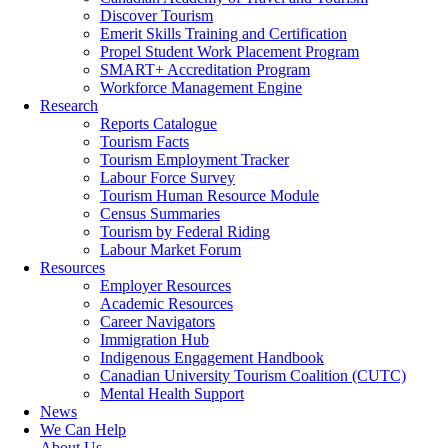
Discover Tourism
Emerit Skills Training and Certification
Propel Student Work Placement Program
SMART+ Accreditation Program
Workforce Management Engine
Research
Reports Catalogue
Tourism Facts
Tourism Employment Tracker
Labour Force Survey
Tourism Human Resource Module
Census Summaries
Tourism by Federal Riding
Labour Market Forum
Resources
Employer Resources
Academic Resources
Career Navigators
Immigration Hub
Indigenous Engagement Handbook
Canadian University Tourism Coalition (CUTC)
Mental Health Support
News
We Can Help
About Us