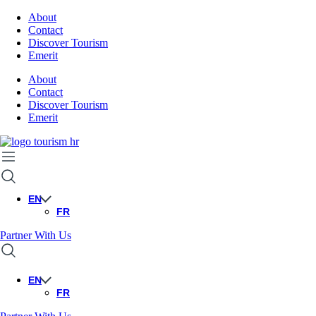
About
Contact
Discover Tourism
Emerit
About
Contact
Discover Tourism
Emerit
EN
FR
Partner With Us
EN
FR