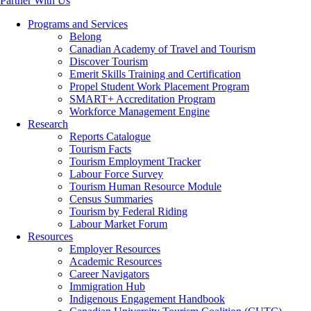
Partner With Us
Programs and Services
Belong
Canadian Academy of Travel and Tourism
Discover Tourism
Emerit Skills Training and Certification
Propel Student Work Placement Program
SMART+ Accreditation Program
Workforce Management Engine
Research
Reports Catalogue
Tourism Facts
Tourism Employment Tracker
Labour Force Survey
Tourism Human Resource Module
Census Summaries
Tourism by Federal Riding
Labour Market Forum
Resources
Employer Resources
Academic Resources
Career Navigators
Immigration Hub
Indigenous Engagement Handbook