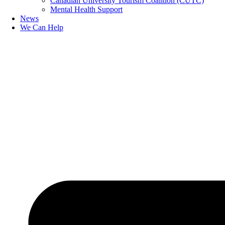
Canadian University Tourism Coalition (CUTC)
Mental Health Support
News
We Can Help