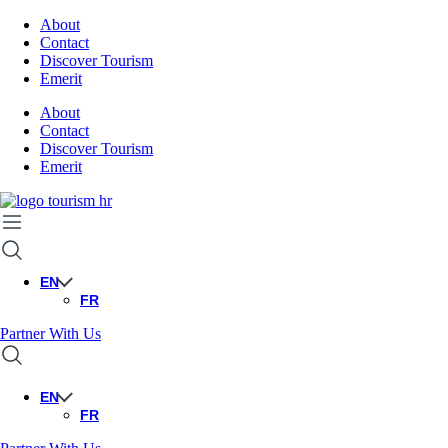
About
Contact
Discover Tourism
Emerit
About
Contact
Discover Tourism
Emerit
EN
FR
Partner With Us
EN
FR