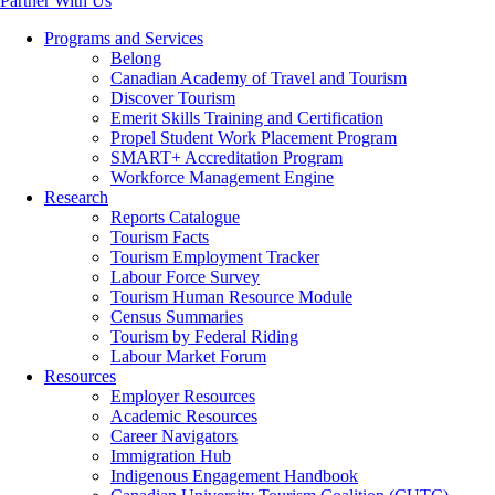
Partner With Us
Programs and Services
Belong
Canadian Academy of Travel and Tourism
Discover Tourism
Emerit Skills Training and Certification
Propel Student Work Placement Program
SMART+ Accreditation Program
Workforce Management Engine
Research
Reports Catalogue
Tourism Facts
Tourism Employment Tracker
Labour Force Survey
Tourism Human Resource Module
Census Summaries
Tourism by Federal Riding
Labour Market Forum
Resources
Employer Resources
Academic Resources
Career Navigators
Immigration Hub
Indigenous Engagement Handbook