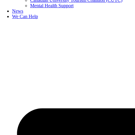
Canadian University Tourism Coalition (CUTC)
Mental Health Support
News
We Can Help