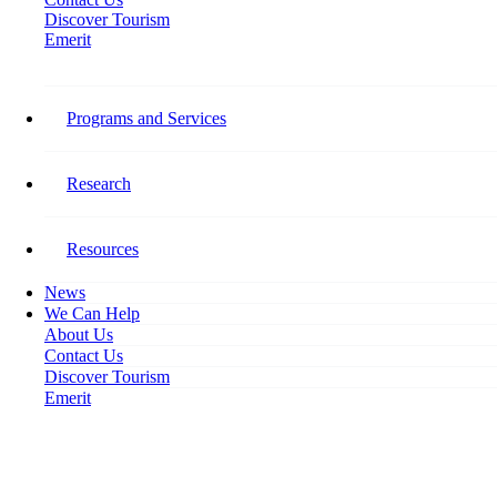
Discover Tourism
Emerit
Stay Connected​
Programs and Services
Follow Tourism HR Canada on social media for the latest on our
research, programming, events, activities, and opportunities to get
involved.
Research
Facebook-f
Resources
News
We Can Help
About Us
Contact Us
Discover Tourism
Emerit