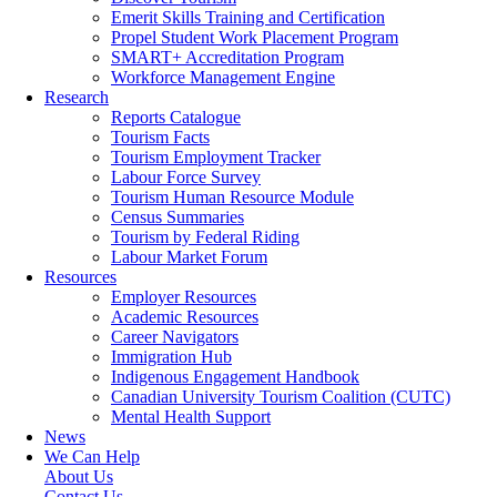
Emerit Skills Training and Certification
Propel Student Work Placement Program
SMART+ Accreditation Program
Workforce Management Engine
Research
Reports Catalogue
Tourism Facts
Tourism Employment Tracker
Labour Force Survey
Tourism Human Resource Module
Census Summaries
Tourism by Federal Riding
Labour Market Forum
Resources
Employer Resources
Academic Resources
Career Navigators
Immigration Hub
Indigenous Engagement Handbook
Canadian University Tourism Coalition (CUTC)
Mental Health Support
News
We Can Help
About Us
Contact Us