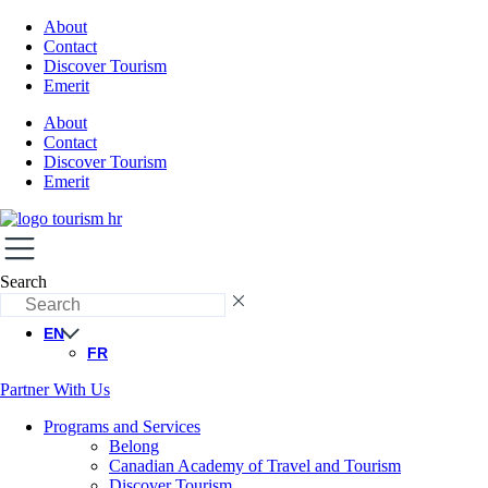
About
Contact
Discover Tourism
Emerit
About
Contact
Discover Tourism
Emerit
Search
EN
FR
Partner With Us
Programs and Services
Belong
Canadian Academy of Travel and Tourism
Discover Tourism