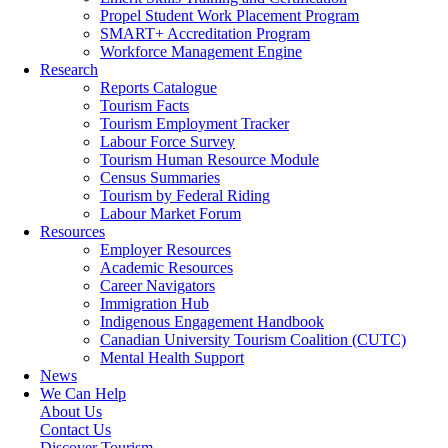
Propel Student Work Placement Program
SMART+ Accreditation Program
Workforce Management Engine
Research
Reports Catalogue
Tourism Facts
Tourism Employment Tracker
Labour Force Survey
Tourism Human Resource Module
Census Summaries
Tourism by Federal Riding
Labour Market Forum
Resources
Employer Resources
Academic Resources
Career Navigators
Immigration Hub
Indigenous Engagement Handbook
Canadian University Tourism Coalition (CUTC)
Mental Health Support
News
We Can Help
About Us
Contact Us
Discover Tourism