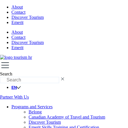
About
Contact
Discover Tourism
Emerit
About
Contact
Discover Tourism
Emerit
Search
EN
Partner With Us
Programs and Services
Belong
Canadian Academy of Travel and Tourism
Discover Tourism
Emerit Skills Training and Certification