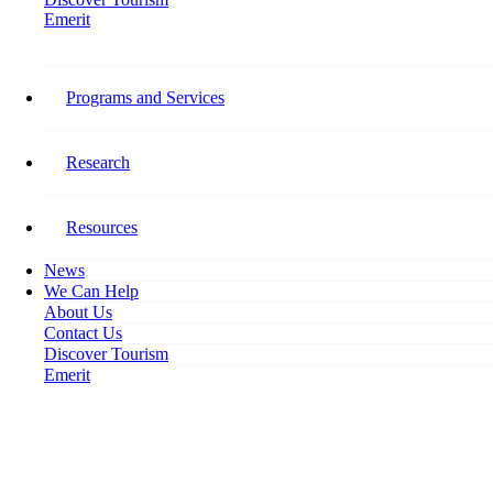
Emerit
Home
Post COVID: Profound Workforce Changes Expected
Programs and Services
Post COVID: Profound
Workforce Changes Expected
Research
April 29, 2020
Resources
News
We Can Help
About Us
Contact Us
Discover Tourism
Emerit