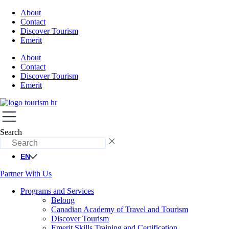
About
Contact
Discover Tourism
Emerit
About
Contact
Discover Tourism
Emerit
Search
EN
Partner With Us
Programs and Services
Belong
Canadian Academy of Travel and Tourism
Discover Tourism
Emerit Skills Training and Certification