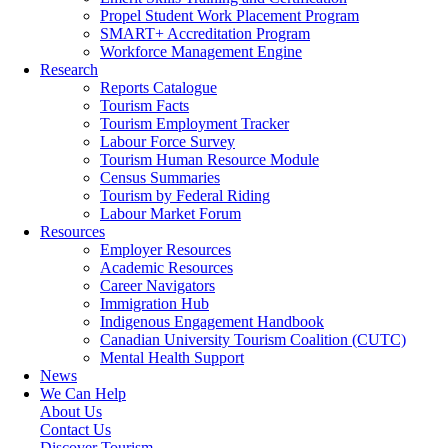
Propel Student Work Placement Program
SMART+ Accreditation Program
Workforce Management Engine
Research
Reports Catalogue
Tourism Facts
Tourism Employment Tracker
Labour Force Survey
Tourism Human Resource Module
Census Summaries
Tourism by Federal Riding
Labour Market Forum
Resources
Employer Resources
Academic Resources
Career Navigators
Immigration Hub
Indigenous Engagement Handbook
Canadian University Tourism Coalition (CUTC)
Mental Health Support
News
We Can Help
About Us
Contact Us
Discover Tourism