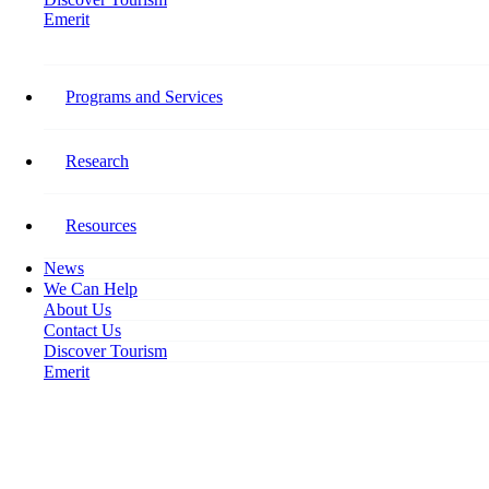
Emerit
Home
On the Move: Easing Restrictions Lead to Rebound in Tourism Employment
Programs and Services
On the Move: Easing
Restrictions Lead to Rebound in
Research
Tourism Employment
Resources
July 22, 2020
News
We Can Help
About Us
Contact Us
Discover Tourism
Emerit