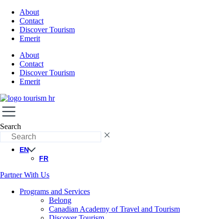
About
Contact
Discover Tourism
Emerit
About
Contact
Discover Tourism
Emerit
Search
EN
FR
Partner With Us
Programs and Services
Belong
Canadian Academy of Travel and Tourism
Discover Tourism