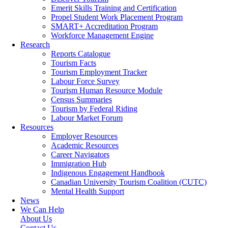
Emerit Skills Training and Certification
Propel Student Work Placement Program
SMART+ Accreditation Program
Workforce Management Engine
Research
Reports Catalogue
Tourism Facts
Tourism Employment Tracker
Labour Force Survey
Tourism Human Resource Module
Census Summaries
Tourism by Federal Riding
Labour Market Forum
Resources
Employer Resources
Academic Resources
Career Navigators
Immigration Hub
Indigenous Engagement Handbook
Canadian University Tourism Coalition (CUTC)
Mental Health Support
News
We Can Help
About Us
Contact Us