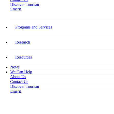
Discover Tourism
Emerit
Home
New Employer Agreement Templates for TFW Program
Programs and Services
New Employer Agreement
Templates for TFW Program
Research
June 7, 2023
Resources
News
We Can Help
About Us
Contact Us
Discover Tourism
Emerit