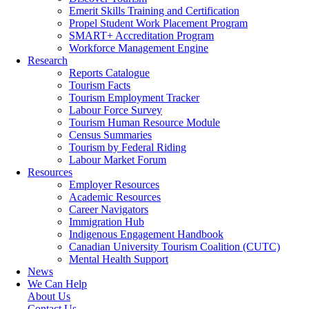
Emerit Skills Training and Certification
Propel Student Work Placement Program
SMART+ Accreditation Program
Workforce Management Engine
Research
Reports Catalogue
Tourism Facts
Tourism Employment Tracker
Labour Force Survey
Tourism Human Resource Module
Census Summaries
Tourism by Federal Riding
Labour Market Forum
Resources
Employer Resources
Academic Resources
Career Navigators
Immigration Hub
Indigenous Engagement Handbook
Canadian University Tourism Coalition (CUTC)
Mental Health Support
News
We Can Help
About Us
Contact Us