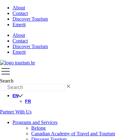
About
Contact
Discover Tourism
Emerit
About
Contact
Discover Tourism
Emerit
Search
EN
FR
Partner With Us
Programs and Services
Belong
Canadian Academy of Travel and Tourism
Discover Tourism