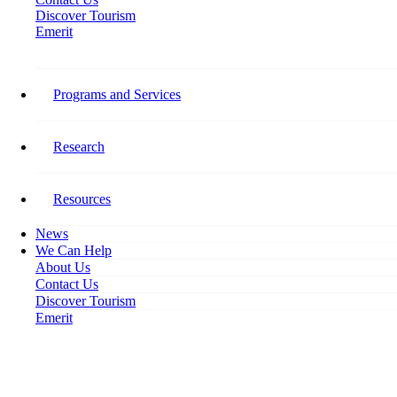
Discover Tourism
Emerit
Home
Labour Challenges Impeding Tourism’s Growth
Programs and Services
Labour Challenges Impeding
Tourism’s Growth
Research
November 13, 2019
Resources
News
We Can Help
About Us
Contact Us
Discover Tourism
Emerit