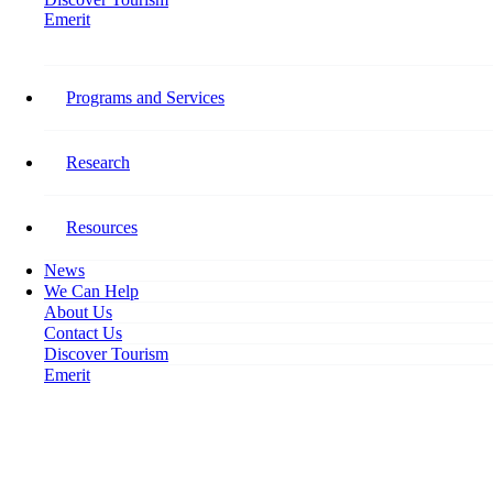
Emerit
Home
HR = E3 (Exceptional Employee Experiences)
Programs and Services
HR = E3 (Exceptional Employee
Experiences)
Research
May 18, 2022
Resources
News
We Can Help
About Us
Contact Us
Discover Tourism
Emerit