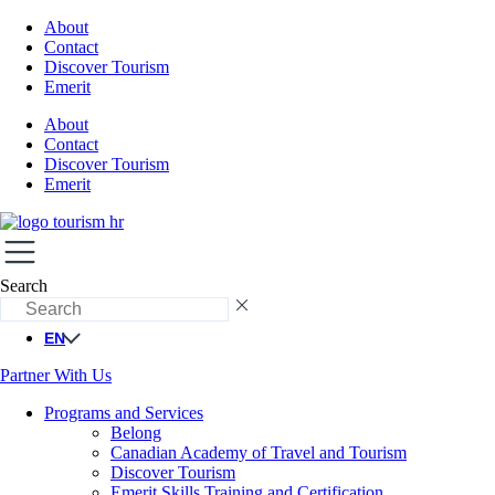
About
Contact
Discover Tourism
Emerit
About
Contact
Discover Tourism
Emerit
Search
EN
Partner With Us
Programs and Services
Belong
Canadian Academy of Travel and Tourism
Discover Tourism
Emerit Skills Training and Certification