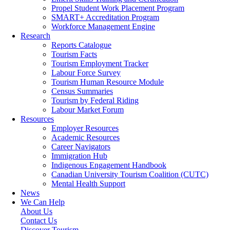
Propel Student Work Placement Program
SMART+ Accreditation Program
Workforce Management Engine
Research
Reports Catalogue
Tourism Facts
Tourism Employment Tracker
Labour Force Survey
Tourism Human Resource Module
Census Summaries
Tourism by Federal Riding
Labour Market Forum
Resources
Employer Resources
Academic Resources
Career Navigators
Immigration Hub
Indigenous Engagement Handbook
Canadian University Tourism Coalition (CUTC)
Mental Health Support
News
We Can Help
About Us
Contact Us
Discover Tourism