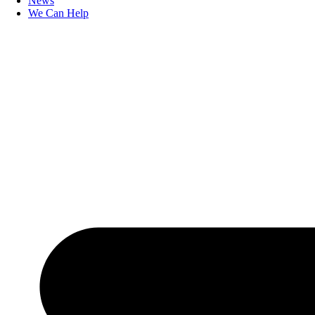
News
We Can Help