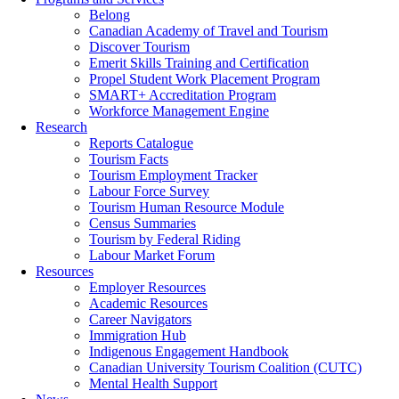
Belong
Canadian Academy of Travel and Tourism
Discover Tourism
Emerit Skills Training and Certification
Propel Student Work Placement Program
SMART+ Accreditation Program
Workforce Management Engine
Research
Reports Catalogue
Tourism Facts
Tourism Employment Tracker
Labour Force Survey
Tourism Human Resource Module
Census Summaries
Tourism by Federal Riding
Labour Market Forum
Resources
Employer Resources
Academic Resources
Career Navigators
Immigration Hub
Indigenous Engagement Handbook
Canadian University Tourism Coalition (CUTC)
Mental Health Support