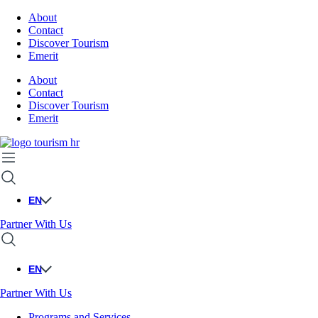
About
Contact
Discover Tourism
Emerit
About
Contact
Discover Tourism
Emerit
EN
Partner With Us
EN
Partner With Us
Programs and Services