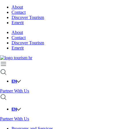
About
Contact
Discover Tourism
Emerit
About
Contact
Discover Tourism
Emerit
EN
Partner With Us
EN
Partner With Us
Programs and Services