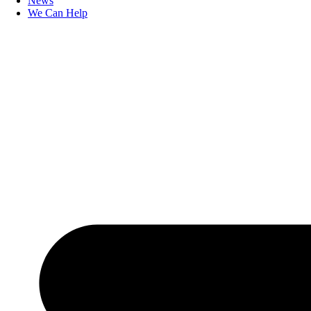
News
We Can Help