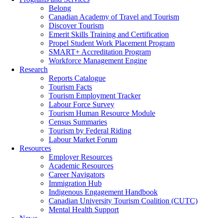
Belong
Canadian Academy of Travel and Tourism
Discover Tourism
Emerit Skills Training and Certification
Propel Student Work Placement Program
SMART+ Accreditation Program
Workforce Management Engine
Research
Reports Catalogue
Tourism Facts
Tourism Employment Tracker
Labour Force Survey
Tourism Human Resource Module
Census Summaries
Tourism by Federal Riding
Labour Market Forum
Resources
Employer Resources
Academic Resources
Career Navigators
Immigration Hub
Indigenous Engagement Handbook
Canadian University Tourism Coalition (CUTC)
Mental Health Support