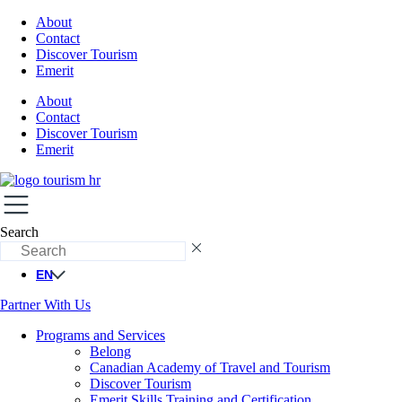
About
Contact
Discover Tourism
Emerit
About
Contact
Discover Tourism
Emerit
Search
EN
Partner With Us
Programs and Services
Belong
Canadian Academy of Travel and Tourism
Discover Tourism
Emerit Skills Training and Certification