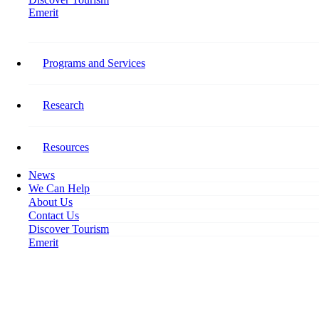
Emerit
Home
Devastating Impact: COVID-19 Tourism Workforce Impact Survey Results
Released
Programs and Services
Devastating Impact: COVID-19
Research
Tourism Workforce Impact
Survey Results Released
Resources
News
August 6, 2020
We Can Help
About Us
Contact Us
Discover Tourism
Emerit