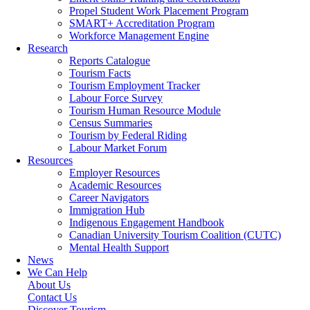
Propel Student Work Placement Program
SMART+ Accreditation Program
Workforce Management Engine
Research
Reports Catalogue
Tourism Facts
Tourism Employment Tracker
Labour Force Survey
Tourism Human Resource Module
Census Summaries
Tourism by Federal Riding
Labour Market Forum
Resources
Employer Resources
Academic Resources
Career Navigators
Immigration Hub
Indigenous Engagement Handbook
Canadian University Tourism Coalition (CUTC)
Mental Health Support
News
We Can Help
About Us
Contact Us
Discover Tourism