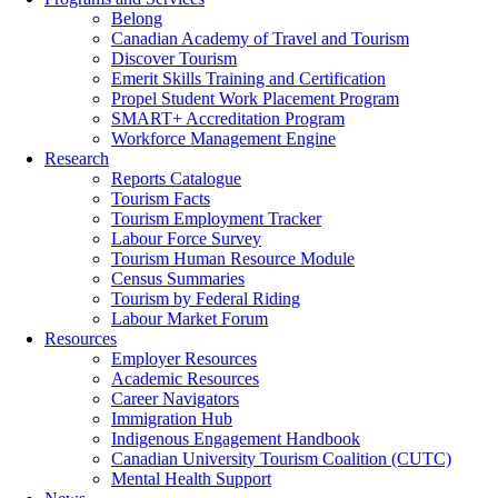
Belong
Canadian Academy of Travel and Tourism
Discover Tourism
Emerit Skills Training and Certification
Propel Student Work Placement Program
SMART+ Accreditation Program
Workforce Management Engine
Research
Reports Catalogue
Tourism Facts
Tourism Employment Tracker
Labour Force Survey
Tourism Human Resource Module
Census Summaries
Tourism by Federal Riding
Labour Market Forum
Resources
Employer Resources
Academic Resources
Career Navigators
Immigration Hub
Indigenous Engagement Handbook
Canadian University Tourism Coalition (CUTC)
Mental Health Support