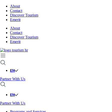
About
Contact
Discover Tourism
Emerit
About
Contact
Discover Tourism
Emerit
EN
Partner With Us
EN
Partner With Us
Programs and Services