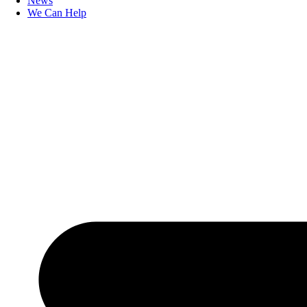
News
We Can Help