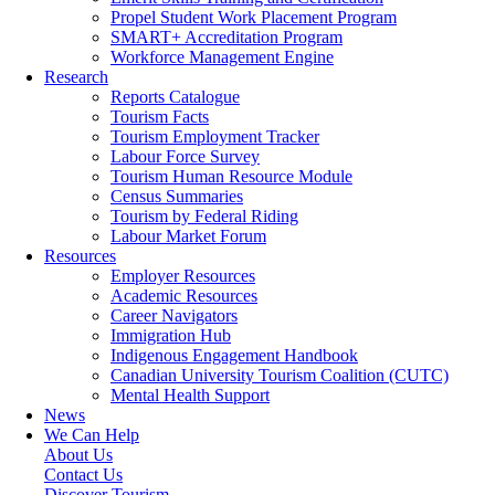
Propel Student Work Placement Program
SMART+ Accreditation Program
Workforce Management Engine
Research
Reports Catalogue
Tourism Facts
Tourism Employment Tracker
Labour Force Survey
Tourism Human Resource Module
Census Summaries
Tourism by Federal Riding
Labour Market Forum
Resources
Employer Resources
Academic Resources
Career Navigators
Immigration Hub
Indigenous Engagement Handbook
Canadian University Tourism Coalition (CUTC)
Mental Health Support
News
We Can Help
About Us
Contact Us
Discover Tourism