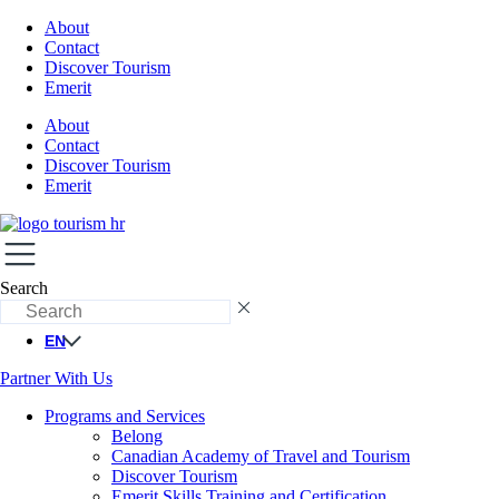
About
Contact
Discover Tourism
Emerit
About
Contact
Discover Tourism
Emerit
Search
EN
Partner With Us
Programs and Services
Belong
Canadian Academy of Travel and Tourism
Discover Tourism
Emerit Skills Training and Certification