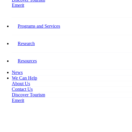
Emerit
Home
Canadian Tourism Labour Market Snapshot: February 2023
Programs and Services
Canadian Tourism Labour
Market Snapshot: February
Research
2023
Resources
March 23, 2023
News
We Can Help
About Us
Contact Us
Discover Tourism
Emerit