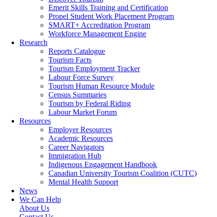
Emerit Skills Training and Certification
Propel Student Work Placement Program
SMART+ Accreditation Program
Workforce Management Engine
Research
Reports Catalogue
Tourism Facts
Tourism Employment Tracker
Labour Force Survey
Tourism Human Resource Module
Census Summaries
Tourism by Federal Riding
Labour Market Forum
Resources
Employer Resources
Academic Resources
Career Navigators
Immigration Hub
Indigenous Engagement Handbook
Canadian University Tourism Coalition (CUTC)
Mental Health Support
News
We Can Help
About Us
Contact Us