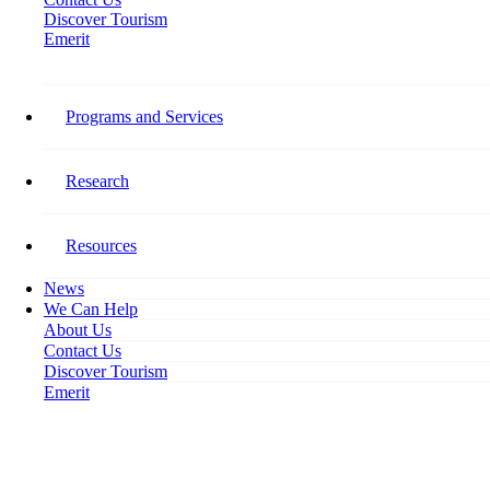
Discover Tourism
Emerit
Home
Canadian Tourism Employment Monthly Snapshot – March 2019
Programs and Services
Canadian Tourism Employment
Monthly Snapshot – March 2019
Research
April 17, 2019
Resources
News
We Can Help
About Us
Contact Us
Discover Tourism
Emerit