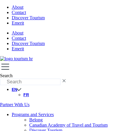
About
Contact
Discover Tourism
Emerit
About
Contact
Discover Tourism
Emerit
Search
EN
FR
Partner With Us
Programs and Services
Belong
Canadian Academy of Travel and Tourism
Discover Tourism