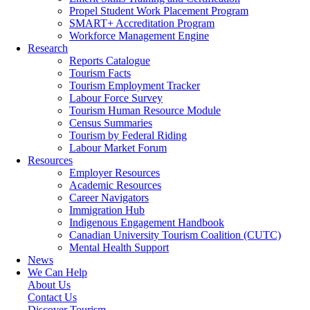
Propel Student Work Placement Program
SMART+ Accreditation Program
Workforce Management Engine
Research
Reports Catalogue
Tourism Facts
Tourism Employment Tracker
Labour Force Survey
Tourism Human Resource Module
Census Summaries
Tourism by Federal Riding
Labour Market Forum
Resources
Employer Resources
Academic Resources
Career Navigators
Immigration Hub
Indigenous Engagement Handbook
Canadian University Tourism Coalition (CUTC)
Mental Health Support
News
We Can Help
About Us
Contact Us
Discover Tourism