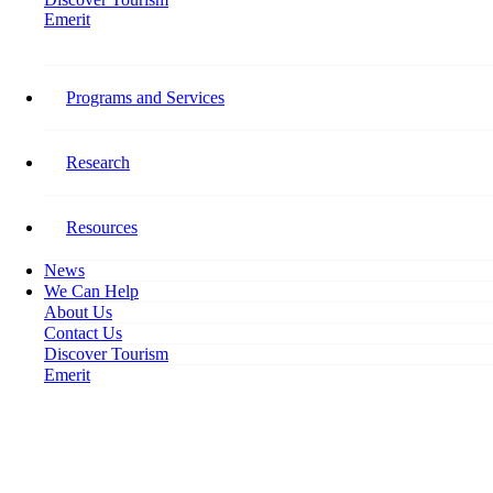
Emerit
Home
10 Reasons Why 10 Percent Matters
Programs and Services
10 Reasons Why 10 Percent
Matters
Research
April 23, 2024
Resources
News
We Can Help
About Us
Contact Us
Discover Tourism
Emerit