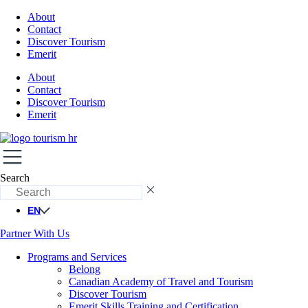
About
Contact
Discover Tourism
Emerit
About
Contact
Discover Tourism
Emerit
Search
EN
Partner With Us
Programs and Services
Belong
Canadian Academy of Travel and Tourism
Discover Tourism
Emerit Skills Training and Certification