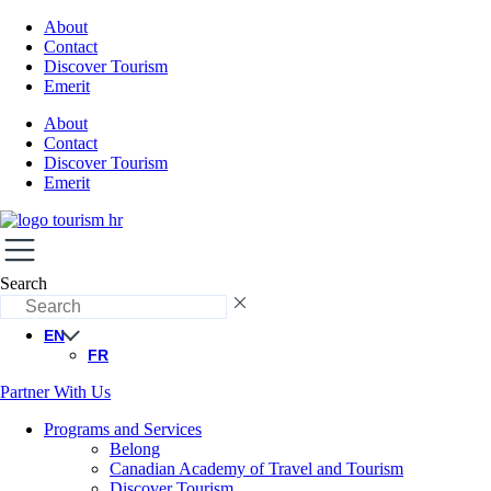
About
Contact
Discover Tourism
Emerit
About
Contact
Discover Tourism
Emerit
Search
EN
FR
Partner With Us
Programs and Services
Belong
Canadian Academy of Travel and Tourism
Discover Tourism