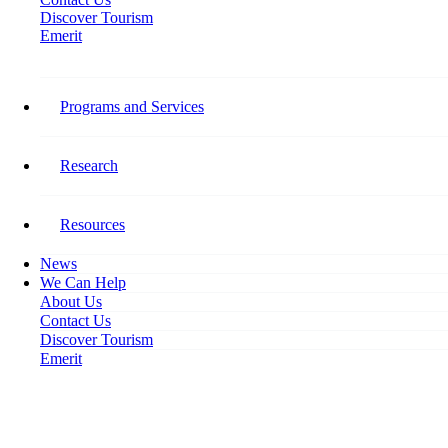
Discover Tourism
Emerit
Home
Workforce Lifeline for Hardest-Hit Tourism Sector
Programs and Services
Workforce Lifeline for Hardest-
Hit Tourism Sector
Research
August 4, 2021
Resources
News
We Can Help
About Us
Contact Us
Discover Tourism
Emerit