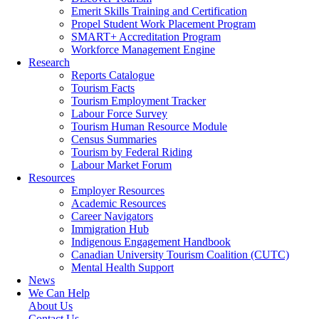
Emerit Skills Training and Certification
Propel Student Work Placement Program
SMART+ Accreditation Program
Workforce Management Engine
Research
Reports Catalogue
Tourism Facts
Tourism Employment Tracker
Labour Force Survey
Tourism Human Resource Module
Census Summaries
Tourism by Federal Riding
Labour Market Forum
Resources
Employer Resources
Academic Resources
Career Navigators
Immigration Hub
Indigenous Engagement Handbook
Canadian University Tourism Coalition (CUTC)
Mental Health Support
News
We Can Help
About Us
Contact Us