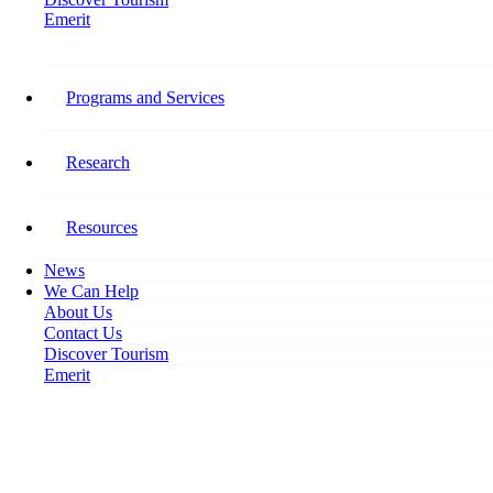
Emerit
Home
Tourism HR Canada Mourns the Loss of Bill Pallett
Programs and Services
Tourism HR Canada Mourns
the Loss of Bill Pallett
Research
January 8, 2020
Resources
News
We Can Help
About Us
Contact Us
Discover Tourism
Emerit