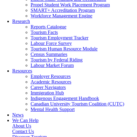
Propel Student Work Placement Program
SMART+ Accreditation Program
Workforce Management Engine
Research
Reports Catalogue
Tourism Facts
Tourism Employment Tracker
Labour Force Survey
Tourism Human Resource Module
Census Summaries
Tourism by Federal Riding
Labour Market Forum
Resources
Employer Resources
Academic Resources
Career Navigators
Immigration Hub
Indigenous Engagement Handbook
Canadian University Tourism Coalition (CUTC)
Mental Health Support
News
We Can Help
About Us
Contact Us
Discover Tourism