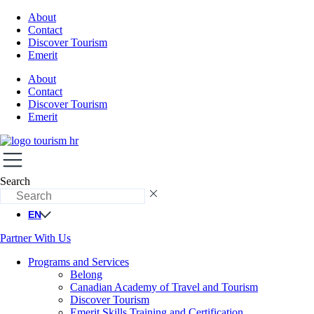
About
Contact
Discover Tourism
Emerit
About
Contact
Discover Tourism
Emerit
Search
EN
Partner With Us
Programs and Services
Belong
Canadian Academy of Travel and Tourism
Discover Tourism
Emerit Skills Training and Certification