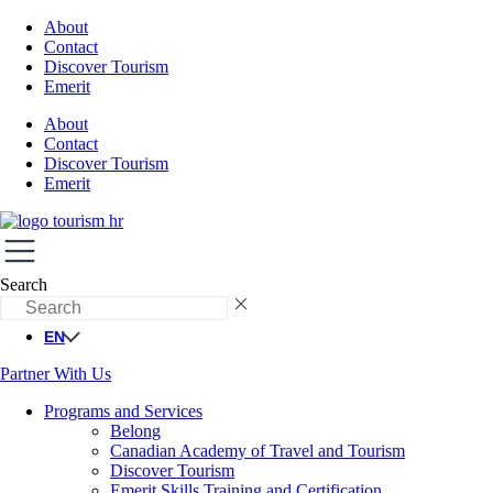
About
Contact
Discover Tourism
Emerit
About
Contact
Discover Tourism
Emerit
Search
EN
Partner With Us
Programs and Services
Belong
Canadian Academy of Travel and Tourism
Discover Tourism
Emerit Skills Training and Certification