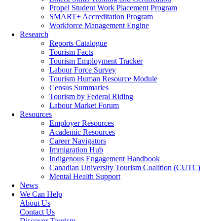
Propel Student Work Placement Program
SMART+ Accreditation Program
Workforce Management Engine
Research
Reports Catalogue
Tourism Facts
Tourism Employment Tracker
Labour Force Survey
Tourism Human Resource Module
Census Summaries
Tourism by Federal Riding
Labour Market Forum
Resources
Employer Resources
Academic Resources
Career Navigators
Immigration Hub
Indigenous Engagement Handbook
Canadian University Tourism Coalition (CUTC)
Mental Health Support
News
We Can Help
About Us
Contact Us
Discover Tourism