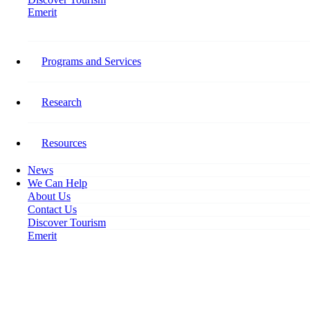
Emerit
Home
Tourism HR Canada Awards d3h Hotels’ Chief Human Resource Officer
Programs and Services
Tourism HR Canada Awards
d3h Hotels’ Chief Human
Research
Resource Officer
Resources
May 30, 2018
News
We Can Help
About Us
Contact Us
Discover Tourism
Emerit