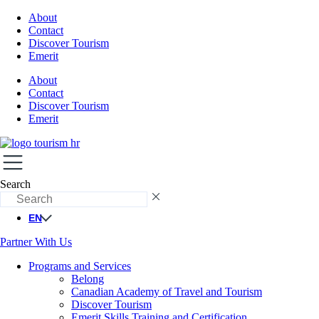
About
Contact
Discover Tourism
Emerit
About
Contact
Discover Tourism
Emerit
Search
EN
Partner With Us
Programs and Services
Belong
Canadian Academy of Travel and Tourism
Discover Tourism
Emerit Skills Training and Certification