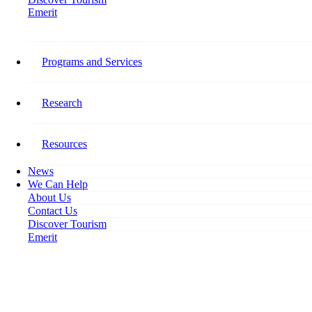
Emerit
Home
The RISE Project Reaches New Heights at the International Indigenous
Tourism Conference
Programs and Services
The RISE Project Reaches New
Research
Heights at the International
Indigenous Tourism Conference
Resources
News
November 27, 2019
We Can Help
About Us
Contact Us
Discover Tourism
Emerit