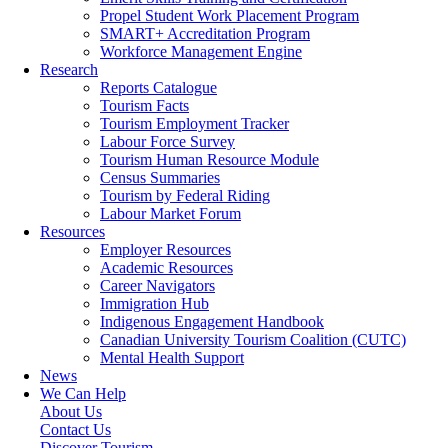
Propel Student Work Placement Program
SMART+ Accreditation Program
Workforce Management Engine
Research
Reports Catalogue
Tourism Facts
Tourism Employment Tracker
Labour Force Survey
Tourism Human Resource Module
Census Summaries
Tourism by Federal Riding
Labour Market Forum
Resources
Employer Resources
Academic Resources
Career Navigators
Immigration Hub
Indigenous Engagement Handbook
Canadian University Tourism Coalition (CUTC)
Mental Health Support
News
We Can Help
About Us
Contact Us
Discover Tourism