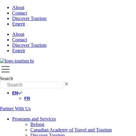
About
Contact
Discover Tourism
Emerit
About
Contact
Discover Tourism
Emerit
Search
EN
FR
Partner With Us
Programs and Services
Belong
Canadian Academy of Travel and Tourism
Discover Tourism