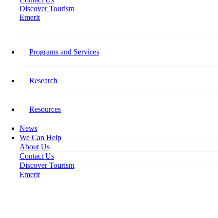
Discover Tourism
Emerit
Stay Connected​
Programs and Services
Follow Tourism HR Canada on social media for the latest on our
research, programming, events, activities, and opportunities to get
involved.
Research
Facebook-f
Resources
News
We Can Help
About Us
Contact Us
Discover Tourism
Emerit