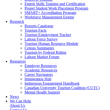
Emerit Skills Training and Certification
Propel Student Work Placement Program
SMART+ Accreditation Program
Workforce Management Engine
Research
Reports Catalogue
Tourism Facts
Tourism Employment Tracker
Labour Force Survey
Tourism Human Resource Module
Census Summaries
Tourism by Federal Riding
Labour Market Forum
Resources
Employer Resources
Academic Resources
Career Navigators
Immigration Hub
Indigenous Engagement Handbook
Canadian University Tourism Coalition (CUTC)
Mental Health Support
News
We Can Help
About Us
Contact Us