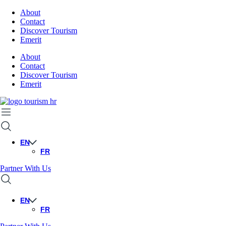
About
Contact
Discover Tourism
Emerit
About
Contact
Discover Tourism
Emerit
EN
FR
Partner With Us
EN
FR