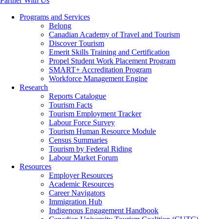
Partner With Us
Programs and Services
Belong
Canadian Academy of Travel and Tourism
Discover Tourism
Emerit Skills Training and Certification
Propel Student Work Placement Program
SMART+ Accreditation Program
Workforce Management Engine
Research
Reports Catalogue
Tourism Facts
Tourism Employment Tracker
Labour Force Survey
Tourism Human Resource Module
Census Summaries
Tourism by Federal Riding
Labour Market Forum
Resources
Employer Resources
Academic Resources
Career Navigators
Immigration Hub
Indigenous Engagement Handbook