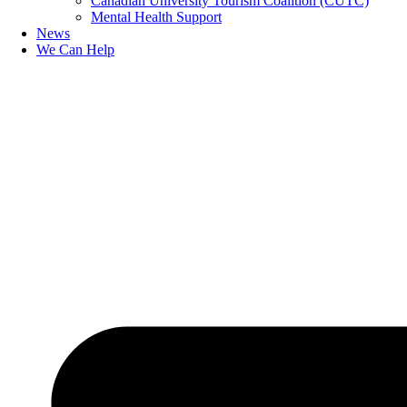
Canadian University Tourism Coalition (CUTC)
Mental Health Support
News
We Can Help