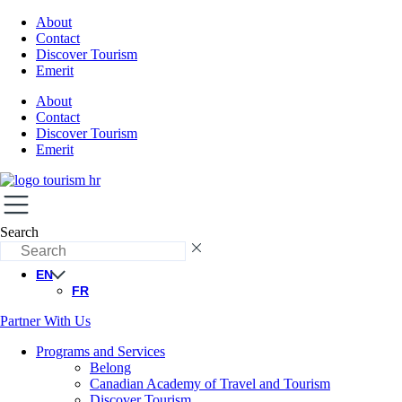
About
Contact
Discover Tourism
Emerit
About
Contact
Discover Tourism
Emerit
Search
EN
FR
Partner With Us
Programs and Services
Belong
Canadian Academy of Travel and Tourism
Discover Tourism