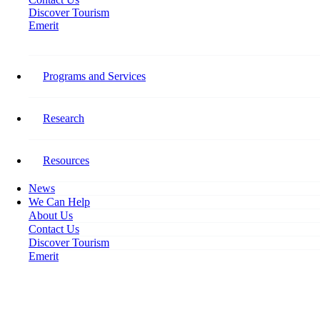
Discover Tourism
Emerit
Stay Connected​
Programs and Services
Follow Tourism HR Canada on social media for the latest on our
research, programming, events, activities, and opportunities to get
involved.
Research
Facebook-f
Resources
News
We Can Help
About Us
Contact Us
Discover Tourism
Emerit