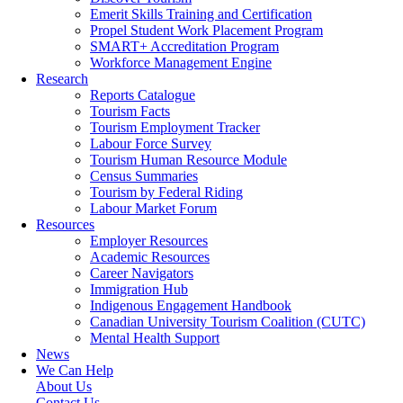
Emerit Skills Training and Certification
Propel Student Work Placement Program
SMART+ Accreditation Program
Workforce Management Engine
Research
Reports Catalogue
Tourism Facts
Tourism Employment Tracker
Labour Force Survey
Tourism Human Resource Module
Census Summaries
Tourism by Federal Riding
Labour Market Forum
Resources
Employer Resources
Academic Resources
Career Navigators
Immigration Hub
Indigenous Engagement Handbook
Canadian University Tourism Coalition (CUTC)
Mental Health Support
News
We Can Help
About Us
Contact Us