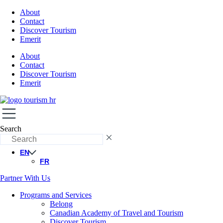
About
Contact
Discover Tourism
Emerit
About
Contact
Discover Tourism
Emerit
Search
EN
FR
Partner With Us
Programs and Services
Belong
Canadian Academy of Travel and Tourism
Discover Tourism