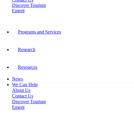
Discover Tourism
Emerit
Stay Connected​
Programs and Services
Follow Tourism HR Canada on social media for the latest on our
research, programming, events, activities, and opportunities to get
involved.
Research
Facebook-f
Resources
News
We Can Help
About Us
Contact Us
Discover Tourism
Emerit