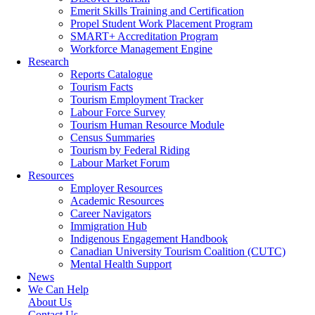
Emerit Skills Training and Certification
Propel Student Work Placement Program
SMART+ Accreditation Program
Workforce Management Engine
Research
Reports Catalogue
Tourism Facts
Tourism Employment Tracker
Labour Force Survey
Tourism Human Resource Module
Census Summaries
Tourism by Federal Riding
Labour Market Forum
Resources
Employer Resources
Academic Resources
Career Navigators
Immigration Hub
Indigenous Engagement Handbook
Canadian University Tourism Coalition (CUTC)
Mental Health Support
News
We Can Help
About Us
Contact Us