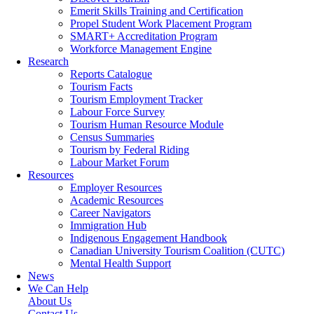
Emerit Skills Training and Certification
Propel Student Work Placement Program
SMART+ Accreditation Program
Workforce Management Engine
Research
Reports Catalogue
Tourism Facts
Tourism Employment Tracker
Labour Force Survey
Tourism Human Resource Module
Census Summaries
Tourism by Federal Riding
Labour Market Forum
Resources
Employer Resources
Academic Resources
Career Navigators
Immigration Hub
Indigenous Engagement Handbook
Canadian University Tourism Coalition (CUTC)
Mental Health Support
News
We Can Help
About Us
Contact Us