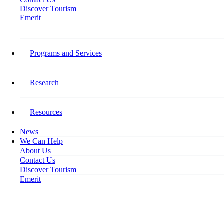
Discover Tourism
Emerit
Stay Connected​
Programs and Services
Follow Tourism HR Canada on social media for the latest on our
research, programming, events, activities, and opportunities to get
involved.
Research
Facebook-f
Resources
News
We Can Help
About Us
Contact Us
Discover Tourism
Emerit