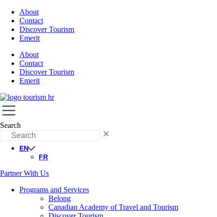
About
Contact
Discover Tourism
Emerit
About
Contact
Discover Tourism
Emerit
Search
EN
FR
Partner With Us
Programs and Services
Belong
Canadian Academy of Travel and Tourism
Discover Tourism