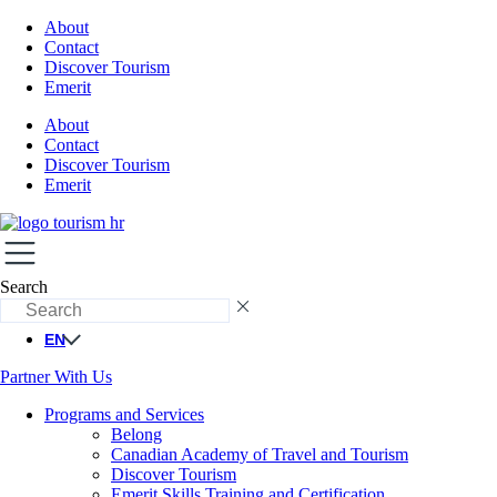
About
Contact
Discover Tourism
Emerit
About
Contact
Discover Tourism
Emerit
Search
EN
Partner With Us
Programs and Services
Belong
Canadian Academy of Travel and Tourism
Discover Tourism
Emerit Skills Training and Certification