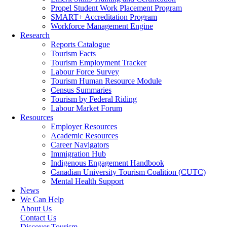
Propel Student Work Placement Program
SMART+ Accreditation Program
Workforce Management Engine
Research
Reports Catalogue
Tourism Facts
Tourism Employment Tracker
Labour Force Survey
Tourism Human Resource Module
Census Summaries
Tourism by Federal Riding
Labour Market Forum
Resources
Employer Resources
Academic Resources
Career Navigators
Immigration Hub
Indigenous Engagement Handbook
Canadian University Tourism Coalition (CUTC)
Mental Health Support
News
We Can Help
About Us
Contact Us
Discover Tourism