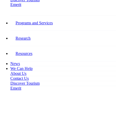
Emerit
Home
Recognized Employer Pilot Addresses Labour Shortages, Protects Workers
Programs and Services
Recognized Employer Pilot
Addresses Labour Shortages,
Research
Protects Workers
Resources
August 16, 2023
News
We Can Help
About Us
Contact Us
Discover Tourism
Emerit