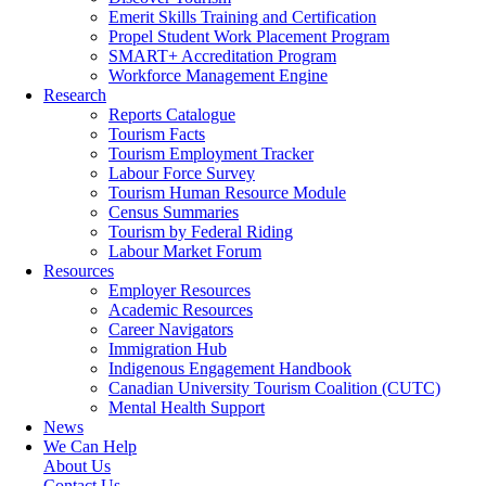
Emerit Skills Training and Certification
Propel Student Work Placement Program
SMART+ Accreditation Program
Workforce Management Engine
Research
Reports Catalogue
Tourism Facts
Tourism Employment Tracker
Labour Force Survey
Tourism Human Resource Module
Census Summaries
Tourism by Federal Riding
Labour Market Forum
Resources
Employer Resources
Academic Resources
Career Navigators
Immigration Hub
Indigenous Engagement Handbook
Canadian University Tourism Coalition (CUTC)
Mental Health Support
News
We Can Help
About Us
Contact Us