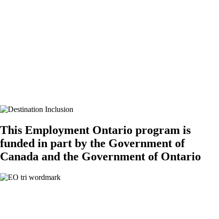
Canadian labour market. I was not sure what to pursue since I moved
to Canada. This program certainly gave me the right tools to navigate
my career path and connections with people in the field that I’m
interested in. The mentorship program has been beneficial to reshape
my resume and cover letter and sharpen my interview skills. I
appreciate all Destination Inclusion team members. Thank you so
much again!
“
If you’re interested in participating in this free program, which offers
skills training and mentoring opportunities, please
email
info@destinationinclusion.ca
.
This Employment Ontario program is
funded in part by the Government of
Canada and the Government of Ontario
Stay Connected​
Follow Tourism HR Canada on social media for the latest on our