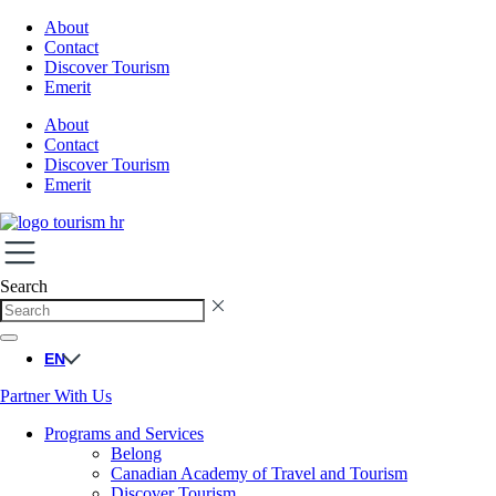
About
Contact
Discover Tourism
Emerit
About
Contact
Discover Tourism
Emerit
Search
EN
Partner With Us
Programs and Services
Belong
Canadian Academy of Travel and Tourism
Discover Tourism