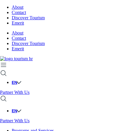
About
Contact
Discover Tourism
Emerit
About
Contact
Discover Tourism
Emerit
EN
Partner With Us
EN
Partner With Us
Programs and Services